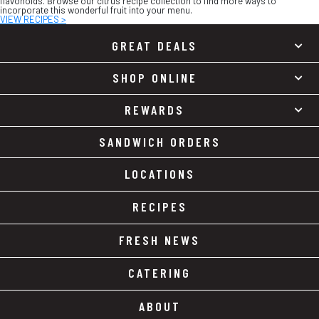
flavonoids. Browse our citrus recipe collection to find more ways to
incorporate this wonderful fruit into your menu.
VIEW RECIPES >
GREAT DEALS
SHOP ONLINE
REWARDS
SANDWICH ORDERS
LOCATIONS
RECIPES
FRESH NEWS
CATERING
ABOUT