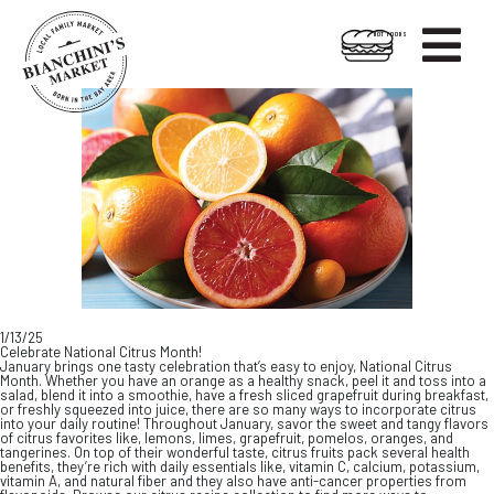

HOT FOODS
Skip
Skip
to
to
content
footer
1/13/25
Celebrate National Citrus Month!
January brings one tasty celebration that’s easy to enjoy, National Citrus
Month. Whether you have an orange as a healthy snack, peel it and toss into a
salad, blend it into a smoothie, have a fresh sliced grapefruit during breakfast,
or freshly squeezed into juice, there are so many ways to incorporate citrus
into your daily routine! Throughout January, savor the sweet and tangy flavors
of citrus favorites like, lemons, limes, grapefruit, pomelos, oranges, and
tangerines. On top of their wonderful taste, citrus fruits pack several health
benefits, they’re rich with daily essentials like, vitamin C, calcium, potassium,
vitamin A, and natural fiber and they also have anti-cancer properties from