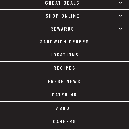
GREAT DEALS
SHOP ONLINE
REWARDS
SANDWICH ORDERS
LOCATIONS
RECIPES
FRESH NEWS
CATERING
ABOUT
CAREERS