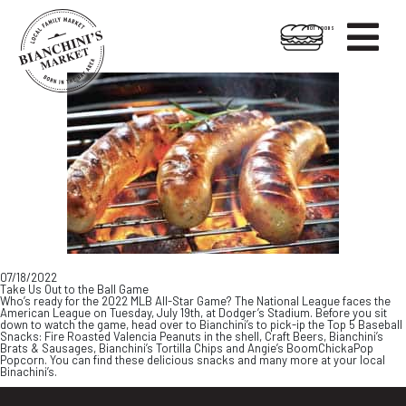

HOT FOODS
Skip
Skip
to
to
content
footer
07/18/2022
Take Us Out to the Ball Game
Who’s ready for the 2022 MLB All-Star Game? The National League faces the
American League on Tuesday, July 19th, at Dodger’s Stadium. Before you sit
down to watch the game, head over to Bianchini’s to pick-ip the Top 5 Baseball
Snacks: Fire Roasted Valencia Peanuts in the shell, Craft Beers, Bianchini’s
Brats & Sausages, Bianchini’s Tortilla Chips and Angie’s BoomChickaPop
Popcorn. You can find these delicious snacks and many more at your local
Binachini’s.