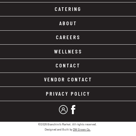
CATERING
ABOUT
CAREERS
WELLNESS
CONTACT
VENDOR CONTACT
PRIVACY POLICY
MY ACCOUNT
FACEBOOK
©2026 Bianchini's Market. All rights reserved.
Designed and Built by
DW Green Co.
.