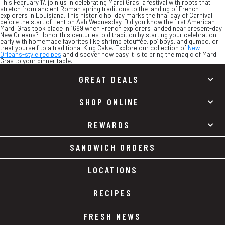
This February 17, join us in celebrating Mardi Gras, a festival with roots that
stretch from ancient Roman spring traditions to the landing of French
explorers in Louisiana. This historic holiday marks the final day of Carnival
before the start of Lent on Ash Wednesday. Did you know the first American
Mardi Gras took place in 1699 when French explorers landed near present-day
New Orleans? Honor this centuries-old tradition by starting your celebration
early with homemade favorites like shrimp etouffée, po’ boys, and gumbo, or
treat yourself to a traditional King Cake. Explore our collection of
New
Orleans-style recipes
and discover how easy it is to bring the magic of Mardi
Gras to your dinner table.
GREAT DEALS
SHOP ONLINE
REWARDS
SANDWICH ORDERS
LOCATIONS
RECIPES
FRESH NEWS