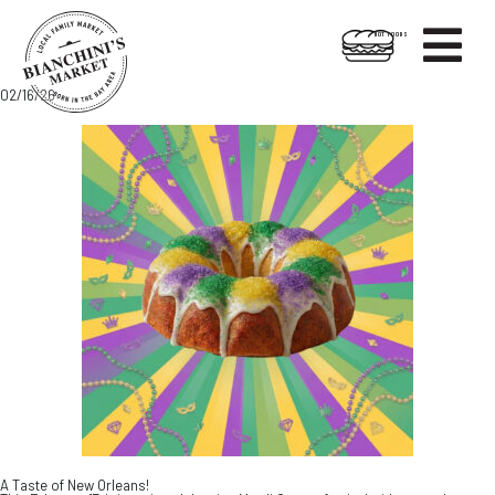

HOT FOODS
Skip
Skip
02/16/26
to
to
content
footer
A Taste of New Orleans!