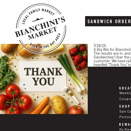
SANDWICH ORDE
Skip
Skip
7/28/25
to
to
A Big Win for Bianchini
content
footer
The results are in, an
Sandwiches! Over the y
customer. We have tail
heartfelt “Thank You” 
GREA
Weekl
Coup
SHOP
San C
Portol
REWA
My Re