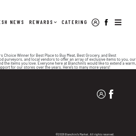

NEWS
REWARDS
CATERING
MY ACCOUNT
FACEBOOK
ers Choice Winner for Best Place to Buy Meat, Best Grocery, and Best
d purveyors, and local vendors to offer an array of exclusive items to you, our
d the items you love. Everyone here at Bianchini’s would like to extend a warm,
upport for our stores over the years. Here’s to many more years!
MY ACCOUNT
FACEBO
©2026 Bianchini's Market. All rights reserved.