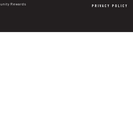
nity Rewards
PRIVACY POLICY