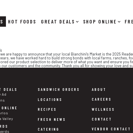
RS
HOT FOODS
DEALS
SHOP ONLINE
’s
d we are happy to announce that your local Bianchini’s Market is the 2025 Read
ears, we have worked hard to build strong bonds with local farms, ranches, foo
ored our product selection to deliver more of what you want and ensure you fin
to our customers and the community. Thank you all for showing your love and s
T DEALS
SANDWICH ORDERS
ABOUT
y Ad
CAREERS
LOCATIONS
ons
 ONLINE
WELLNESS
RECIPES
arlos
a Valley
CONTACT
FRESH NEWS
RDS
VENDOR CONTACT
CATERING
wards