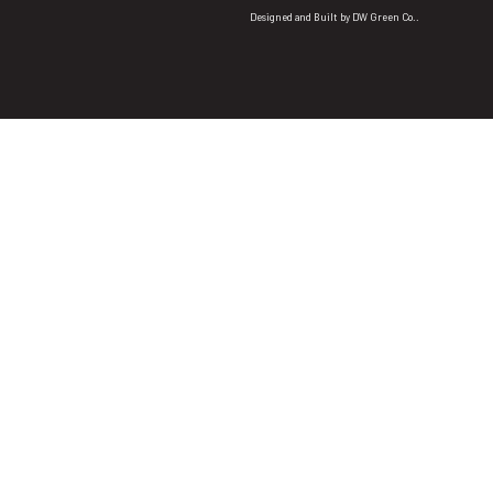
Designed and Built by
DW Green Co.
.