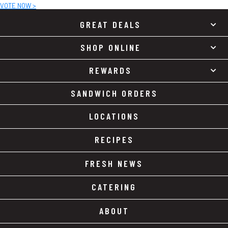
VOTE NOW >
GREAT DEALS
SHOP ONLINE
REWARDS
SANDWICH ORDERS
LOCATIONS
RECIPES
FRESH NEWS
CATERING
ABOUT