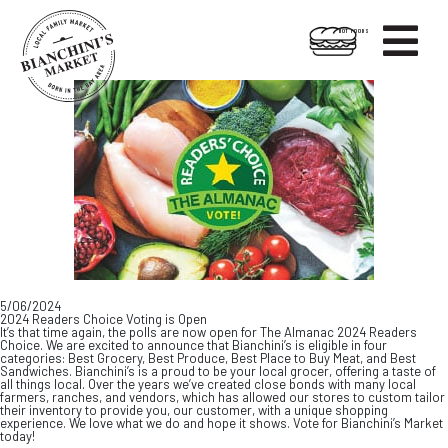

HOT FOODS
Skip
Skip
to
to
content
footer
5/06/2024
2024 Readers Choice Voting is Open
It’s that time again, the polls are now open for The Almanac 2024 Readers
Choice. We are excited to announce that Bianchini’s is eligible in four
categories: Best Grocery, Best Produce, Best Place to Buy Meat, and Best
Sandwiches. Bianchini’s is a proud to be your local grocer, offering a taste of
all things local. Over the years we’ve created close bonds with many local
farmers, ranches, and vendors, which has allowed our stores to custom tailor
their inventory to provide you, our customer, with a unique shopping
experience. We love what we do and hope it shows. Vote for Bianchini’s Market
today!