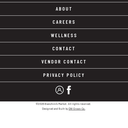
ABOUT
CAREERS
WELLNESS
CONTACT
VENDOR CONTACT
PRIVACY POLICY
MY ACCOUNT
FACEBOOK
©2026 Bianchini's Market. All rights reserved.
Designed and Built by
DW Green Co.
.