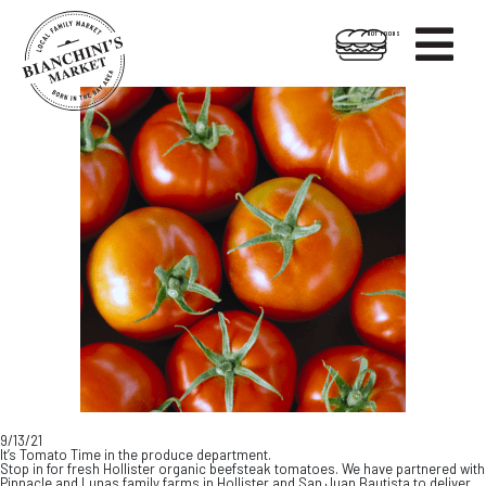

HOT FOODS
Skip
Skip
to
to
content
footer
9/13/21
It’s Tomato Time in the produce department.
Stop in for fresh Hollister organic beefsteak tomatoes. We have partnered with
Pinnacle and Lunas family farms in Hollister and San Juan Bautista to deliver