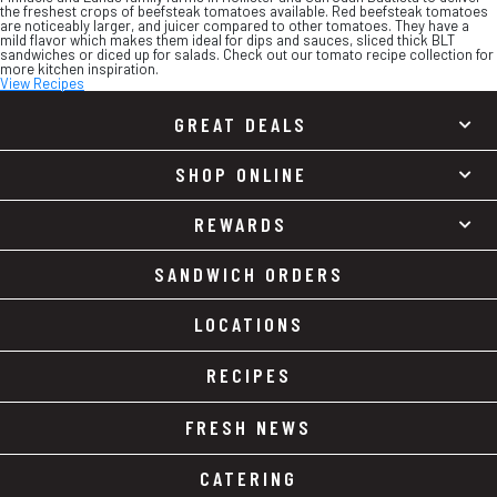
the freshest crops of beefsteak tomatoes available. Red beefsteak tomatoes
are noticeably larger, and juicer compared to other tomatoes. They have a
mild flavor which makes them ideal for dips and sauces, sliced thick BLT
sandwiches or diced up for salads. Check out our tomato recipe collection for
more kitchen inspiration.
View Recipes
GREAT DEALS
SHOP ONLINE
REWARDS
SANDWICH ORDERS
LOCATIONS
RECIPES
FRESH NEWS
CATERING