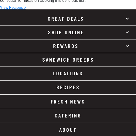
collection for ideas on cooking this delicious fish.
View Recipes >
GREAT DEALS
SHOP ONLINE
REWARDS
SANDWICH ORDERS
LOCATIONS
RECIPES
FRESH NEWS
CATERING
ABOUT