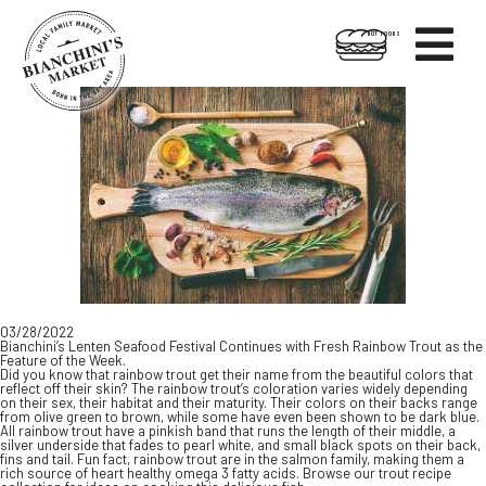

HOT FOODS
Skip
Skip
to
to
content
footer
03/28/2022
Bianchini’s Lenten Seafood Festival Continues with Fresh Rainbow Trout as the
Feature of the Week.
Did you know that rainbow trout get their name from the beautiful colors that
reflect off their skin? The rainbow trout’s coloration varies widely depending
on their sex, their habitat and their maturity. Their colors on their backs range
from olive green to brown, while some have even been shown to be dark blue.
All rainbow trout have a pinkish band that runs the length of their middle, a
silver underside that fades to pearl white, and small black spots on their back,
fins and tail. Fun fact, rainbow trout are in the salmon family, making them a
rich source of heart healthy omega 3 fatty acids. Browse our trout recipe