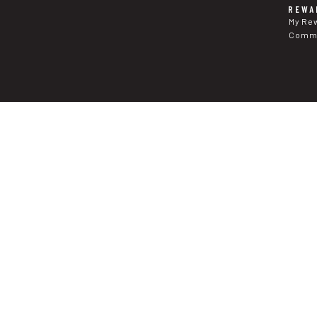
REWA
My Re
Commu