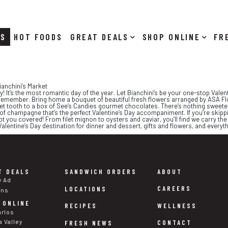
RS
HOT FOODS
DEALS
SHOP ONLINE
Bianchini’s Market
ay! It’s the most romantic day of the year. Let Bianchini’s be your one-stop Val
remember. Bring home a bouquet of beautiful fresh flowers arranged by ASA Flora
t tooth to a box of See’s Candies gourmet chocolates. There’s nothing sweeter o
 of champagne that’s the perfect Valentine’s Day accompaniment. If you’re skipp
t you covered! From filet mignon to oysters and caviar, you’ll find we carry th
Valentine’s Day destination for dinner and dessert, gifts and flowers, and everyt
T DEALS
SANDWICH ORDERS
ABOUT
y Ad
CAREERS
LOCATIONS
ons
 ONLINE
WELLNESS
RECIPES
arlos
a Valley
CONTACT
FRESH NEWS