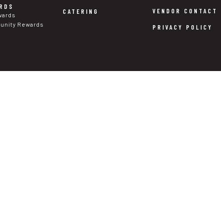
RDS
VENDOR CONTACT
CATERING
wards
nity Rewards
PRIVACY POLICY