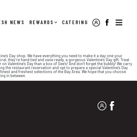

NEWS
REWARDS
CATERING
MY ACCOUNT
FACEBOOK
entine’s Day shop. We have everything you need to make it a day one your
l, they’re hand tied and vase ready, a gorgeous Valentine’s Day gift. Treat
n Valentine’s Day than a box of See’s! And don’t forget the bubbly! We carry
ing the restaurant reservation and opt to prepare a special Valentine’s Day
e finest and freshest selections of the Bay Area. We hope that you choose
hing in between.
MY ACCOUNT
FACEBO