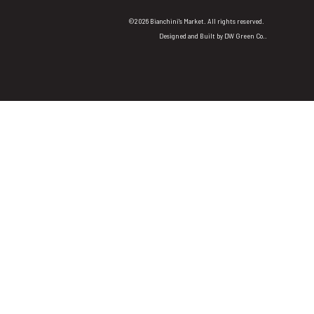
©2026 Bianchini's Market. All rights reserved.
Designed and Built by
DW Green Co.
.