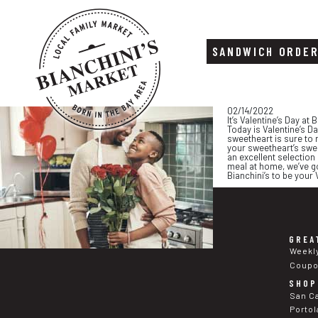
SANDWICH ORDE
Skip
Skip
02/14/2022
to
to
It’s Valentine’s Day at 
content
footer
Today is Valentine’s D
sweetheart is sure to 
your sweetheart’s swee
an excellent selection
meal at home, we’ve go
Bianchini’s to be your 
GREA
Weekl
Coup
SHOP
San C
Portol