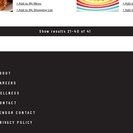
+ Add to My Menu
+ Add 
+ Add to My Shopping List
+ Add t
Show results 21-40 of 41
BOUT
AREERS
ELLNESS
ONTACT
ENDOR CONTACT
RIVACY POLICY