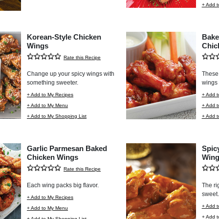
+ Add t
Korean-Style Chicken
Bake
Wings
Chic
Rate this Recipe
Change up your spicy wings with
These 
something sweeter.
wings 
+ Add to My Recipes
+ Add t
+ Add to My Menu
+ Add 
+ Add to My Shopping List
+ Add t
Garlic Parmesan Baked
Spic
Chicken Wings
Wing
Rate this Recipe
Each wing packs big flavor.
The ri
sweet.
+ Add to My Recipes
+ Add t
+ Add to My Menu
+ Add 
+ Add to My Shopping List