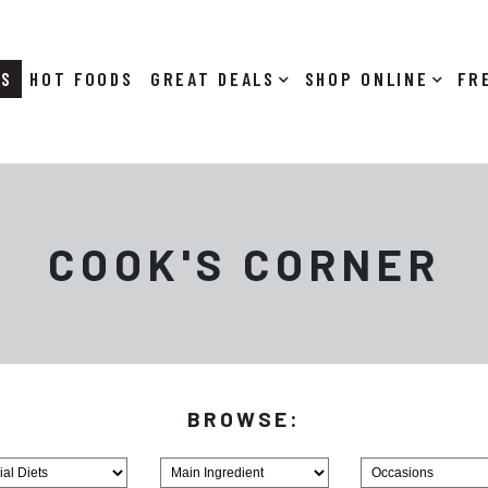
RS
HOT FOODS
DEALS
SHOP ONLINE
COOK'S CORNER
Browse
Browse
MainIngredient
Holiday