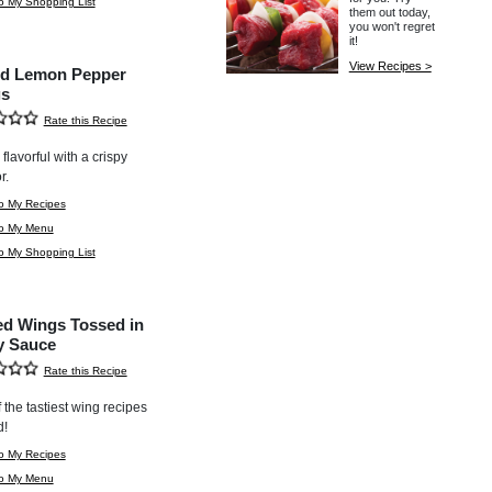
o My Shopping List
them out today,
you won't regret
it!
View Recipes >
d Lemon Pepper
s
Rate this Recipe
flavorful with a crispy
r.
o My Recipes
to My Menu
o My Shopping List
led Wings Tossed in
y Sauce
Rate this Recipe
 the tastiest wing recipes
d!
o My Recipes
to My Menu