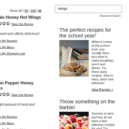
Show
20
|
50
|
100
|
All
Advanced Search
alo Honey Hot Wings
Rate this Recipe
The perfect recipes for
weet and utterly delicious!
the school year!
o My Recipes
When it comes
to the school
to My Menu
year, you
usually have
o My Shopping List
less time to
make breakfast,
lunch and
dinner. Try
these tasty
recipes, they're
easy, quick and
n Pepper Honey
delicious!
s
View Recipes >
Rate this Recipe
Throw something on the
ght amount of heat and
barbie!
Summer is here
o My Recipes
and boy do we
have a few
to My Menu
delicious recipes
for you! Try