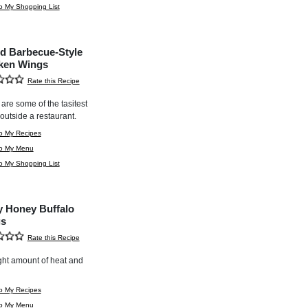
o My Shopping List
d Barbecue-Style
ken Wings
Rate this Recipe
are some of the tasitest
outside a restaurant.
o My Recipes
to My Menu
o My Shopping List
y Honey Buffalo
s
Rate this Recipe
ght amount of heat and
o My Recipes
to My Menu