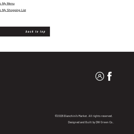
to My Menu
o My Shopping List
back to top
MY ACCOUNT
FACEBO
©2026 Bianchini's Market. All rights reserved.
Designed and Built by
DW Green Co.
.