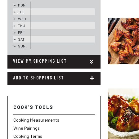
+
MON
+
TUE
+
WED
+
THU
+
FRI
+
SAT
+
SUN
MY SHOPPING LIST
+
ADD TO SHOPPING LIST
COOK'S TOOLS
Cooking Measurements
Wine Pairings
Cooking Terms