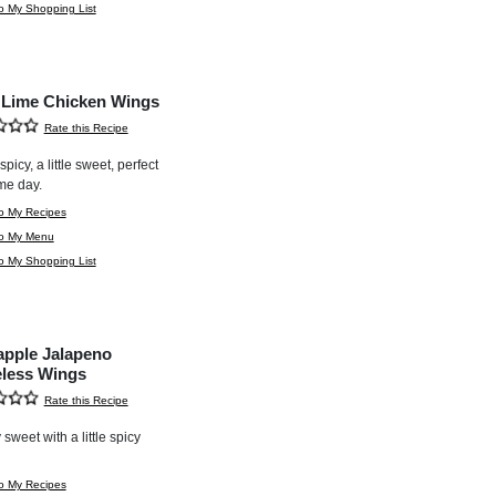
o My Shopping List
i Lime Chicken Wings
Rate this Recipe
e spicy, a little sweet, perfect
me day.
o My Recipes
to My Menu
o My Shopping List
apple Jalapeno
less Wings
Rate this Recipe
 sweet with a little spicy
o My Recipes