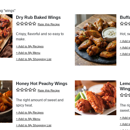
ng "
wings
"
Dry Rub Baked Wings
Buff
Rate this Recipe
Crispy, flavorful and so easy to
Hot, s
make.
+ Add t
+ Add to My Recipes
+ Add 
+ Add to My Menu
+ Add t
+ Add to My Shopping List
Honey Hot Peachy Wings
Lemo
Wing
Rate this Recipe
The right amount of sweet and
spicy heat.
The ri
sweet.
+ Add to My Recipes
+ Add t
+ Add to My Menu
+ Add 
+ Add to My Shopping List