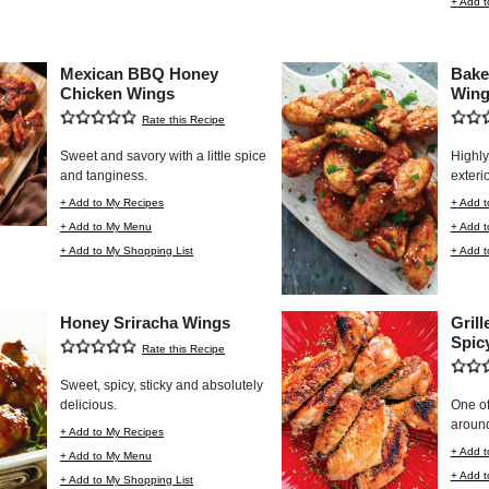
+ Add t
Mexican BBQ Honey
Bake
Chicken Wings
Wing
Rate this Recipe
Sweet and savory with a little spice
Highly 
and tanginess.
exterio
+ Add to My Recipes
+ Add t
+ Add to My Menu
+ Add 
+ Add to My Shopping List
+ Add t
Honey Sriracha Wings
Gril
Spic
Rate this Recipe
Sweet, spicy, sticky and absolutely
delicious.
One of
aroun
+ Add to My Recipes
+ Add t
+ Add to My Menu
+ Add 
+ Add to My Shopping List