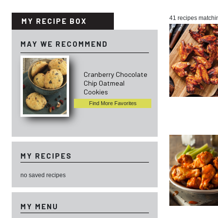
41 recipes matchi
MY RECIPE BOX
MAY WE RECOMMEND
Cranberry Chocolate
Chip Oatmeal
Cookies
Find More Favorites
MY RECIPES
no saved recipes
MY MENU