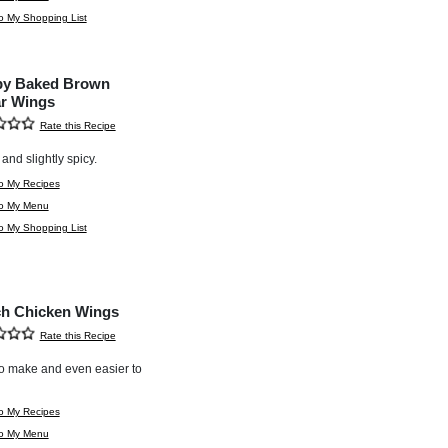
o My Shopping List
py Baked Brown
r Wings
Rate this Recipe
and slightly spicy.
o My Recipes
to My Menu
o My Shopping List
h Chicken Wings
Rate this Recipe
o make and even easier to
o My Recipes
to My Menu