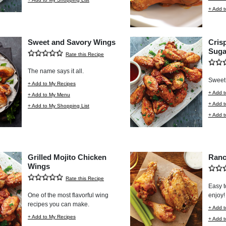
+ Add t
Sweet and Savory Wings
Cris
Suga
Rate this Recipe
The name says it all.
Sweet 
+ Add to My Recipes
+ Add t
+ Add to My Menu
+ Add 
+ Add to My Shopping List
+ Add t
Grilled Mojito Chicken
Ranc
Wings
Rate this Recipe
Easy t
One of the most flavorful wing
enjoy!
recipes you can make.
+ Add t
+ Add to My Recipes
+ Add 