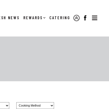

NEWS
REWARDS
CATERING
MY ACCOUNT
FACEBOOK
Browse
CookingMethod