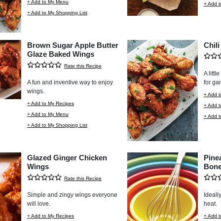
+ Add to My Menu
+ Add t
+ Add to My Shopping List
Brown Sugar Apple Butter
Chil
Glaze Baked Wings
Rate this Recipe
A littl
A fun and inventive way to enjoy
for ga
wings.
+ Add t
+ Add to My Recipes
+ Add 
+ Add to My Menu
+ Add t
+ Add to My Shopping List
Glazed Ginger Chicken
Pine
Wings
Bone
Rate this Recipe
Simple and zingy wings everyone
Ideally
will love.
heat.
+ Add to My Recipes
+ Add t