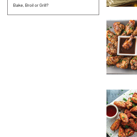
Bake, Broil or Grill?