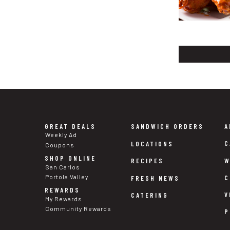
GREAT DEALS
SANDWICH ORDERS
A
Weekly Ad
C
LOCATIONS
Coupons
SHOP ONLINE
W
RECIPES
San Carlos
Portola Valley
C
FRESH NEWS
REWARDS
V
CATERING
My Rewards
Community Rewards
P