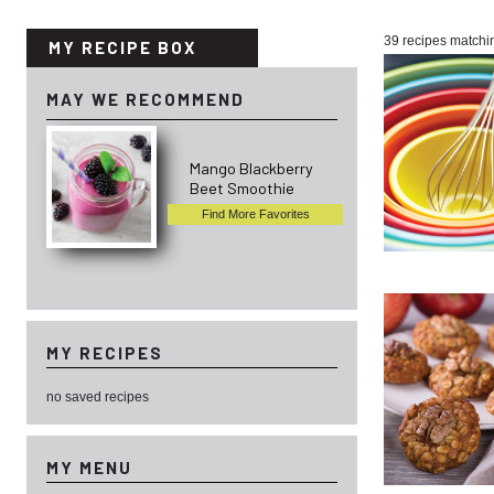
39 recipes matchi
MY RECIPE BOX
MAY WE RECOMMEND
Mango Blackberry
Beet Smoothie
Find More Favorites
MY RECIPES
no saved recipes
MY MENU