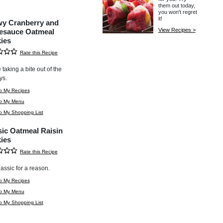
them out today,
you won't regret
it!
y Cranberry and
View Recipes >
esauce Oatmeal
ies
Rate this Recipe
ke taking a bite out of the
ys.
o My Recipes
to My Menu
o My Shopping List
sic Oatmeal Raisin
ies
Rate this Recipe
classic for a reason.
o My Recipes
to My Menu
o My Shopping List