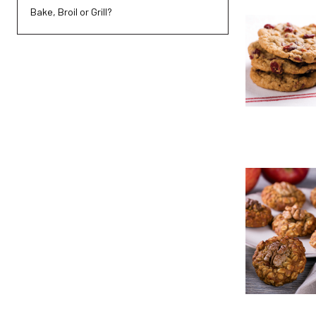
Bake, Broil or Grill?