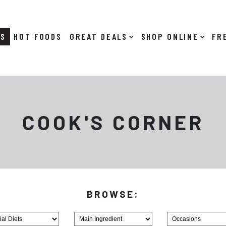
RS
HOT FOODS
DEALS
SHOP ONLINE
COOK'S CORNER
Browse
Browse
MainIngredient
Holiday