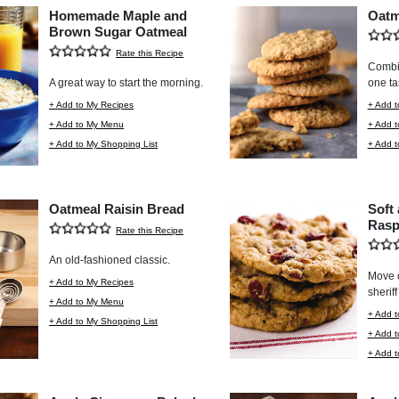
Homemade Maple and
Oatm
Brown Sugar Oatmeal
Rate this Recipe
Combin
A great way to start the morning.
one tas
+ Add to My Recipes
+ Add t
+ Add to My Menu
+ Add 
+ Add to My Shopping List
+ Add t
Oatmeal Raisin Bread
Soft
Rasp
Rate this Recipe
An old-fashioned classic.
Move o
+ Add to My Recipes
sheriff
+ Add to My Menu
+ Add t
+ Add to My Shopping List
+ Add 
+ Add t