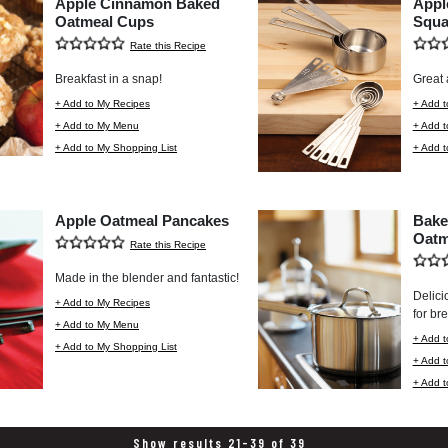
Apple Cinnamon Baked
Appl
Oatmeal Cups
Squa
Rate this Recipe
Breakfast in a snap!
Great 
+ Add to My Recipes
+ Add t
+ Add to My Menu
+ Add 
+ Add to My Shopping List
+ Add t
Apple Oatmeal Pancakes
Bake
Oatm
Rate this Recipe
Made in the blender and fantastic!
Delici
+ Add to My Recipes
for bre
+ Add to My Menu
+ Add t
+ Add to My Shopping List
+ Add 
+ Add t
Show results 21-39 of 39