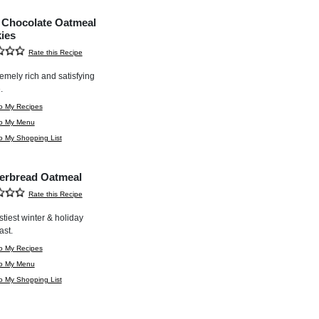
 Chocolate Oatmeal
ies
Rate this Recipe
emely rich and satisfying
.
o My Recipes
to My Menu
o My Shopping List
erbread Oatmeal
Rate this Recipe
stiest winter & holiday
ast.
o My Recipes
to My Menu
o My Shopping List