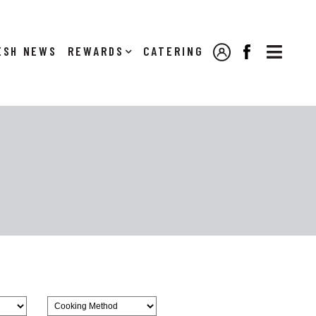

NEWS
REWARDS
CATERING
MY ACCOUNT
FACEBOOK
Browse
CookingMethod