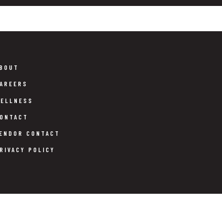
BOUT
AREERS
ELLNESS
ONTACT
ENDOR CONTACT
RIVACY POLICY