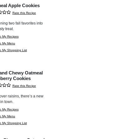
eal Apple Cookies
Rate this Recipe
ing two fall favorites into
ty treat.
o My Recipes
to My Menu
o My Shopping List
 and Chewy Oatmeal
berry Cookies
Rate this Recipe
ver raisins, there’s a new
 in town.
o My Recipes
to My Menu
o My Shopping List