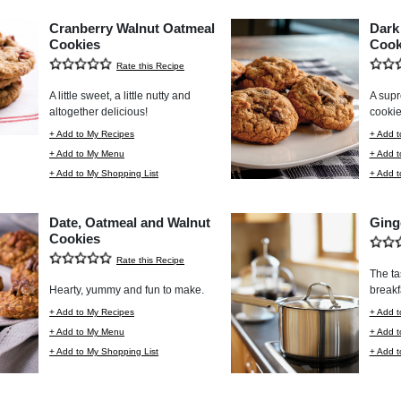
Cranberry Walnut Oatmeal
Dark
Cookies
Cook
Rate this Recipe
A little sweet, a little nutty and
A supr
altogether delicious!
cookie
+ Add to My Recipes
+ Add t
+ Add to My Menu
+ Add 
+ Add to My Shopping List
+ Add t
Date, Oatmeal and Walnut
Ging
Cookies
Rate this Recipe
The ta
Hearty, yummy and fun to make.
breakf
+ Add to My Recipes
+ Add t
+ Add to My Menu
+ Add 
+ Add to My Shopping List
+ Add t