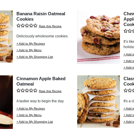
Banana Raisin Oatmeal
Chew
Cookies
Appl
Cook
Rate this Recipe
Deliciously wholesome cookies.
It’s li
+ Add to My Recipes
holida
+ Add to My Menu
+ Add t
+ Add to My Shopping List
+ Add 
+ Add t
Cinnamon Apple Baked
Clas
Oatmeal
Cook
Rate this Recipe
A tastier way to begin the day.
It's a 
+ Add to My Recipes
+ Add t
+ Add to My Menu
+ Add 
+ Add to My Shopping List
+ Add t