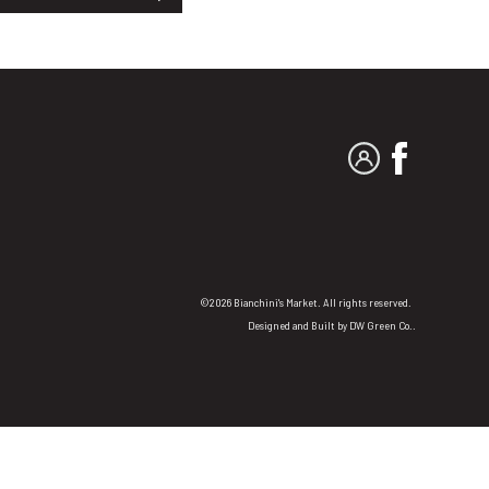
MY ACCOUNT
FACEBO
©2026 Bianchini's Market. All rights reserved.
Designed and Built by
DW Green Co.
.