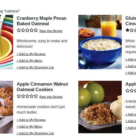
ng "
oatmeal
"
Cranberry Maple Pecan
Glut
Baked Oatmeal
Cinn
Rate this Recipe
Wholesome, easy to make and
While 
delicious!
sense, 
regula
+ Add to My Recipes
+ Add t
+ Add to My Menu
+ Add 
+ Add to My Shopping List
+ Add t
Apple Cinnamon Walnut
Appl
Oatmeal Cookies
Rate this Recipe
A fanta
Homemade cookies don't get
sweet.
much tastier.
+ Add t
+ Add to My Recipes
+ Add 
+ Add to My Menu
+ Add t
+ Add to My Shopping List