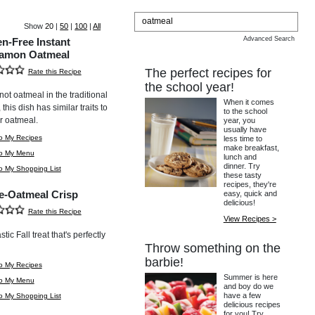
Show
20
|
50
|
100
|
All
Advanced Search
en-Free Instant
amon Oatmeal
The perfect recipes for
Rate this Recipe
the school year!
not oatmeal in the traditional
When it comes
this dish has similar traits to
to the school
r oatmeal.
year, you
usually have
o My Recipes
less time to
make breakfast,
to My Menu
lunch and
dinner. Try
o My Shopping List
these tasty
recipes, they're
e-Oatmeal Crisp
easy, quick and
delicious!
Rate this Recipe
View Recipes >
stic Fall treat that's perfectly
Throw something on the
barbie!
o My Recipes
Summer is here
to My Menu
and boy do we
have a few
o My Shopping List
delicious recipes
for you! Try