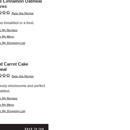
e Cinnamon Oatmeal
res
Rate this Recipe
as breakfast or a treat.
o My Recipes
to My Menu
o My Shopping List
d Carrot Cake
eal
Rate this Recipe
ously wholesome and perfect
akfast.
o My Recipes
to My Menu
o My Shopping List
back to top