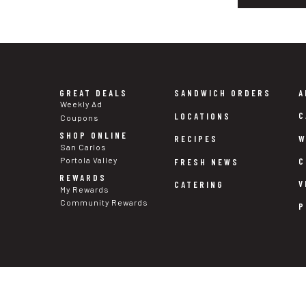
GREAT DEALS
SANDWICH ORDERS
A
Weekly Ad
C
LOCATIONS
Coupons
SHOP ONLINE
W
RECIPES
San Carlos
Portola Valley
C
FRESH NEWS
REWARDS
V
CATERING
My Rewards
Community Rewards
P