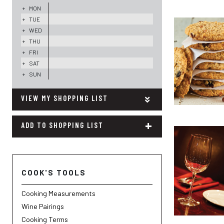
+
MON
+
TUE
+
WED
+
THU
+
FRI
+
SAT
+
SUN
MY SHOPPING LIST
+
ADD TO SHOPPING LIST
COOK'S TOOLS
Cooking Measurements
Wine Pairings
Cooking Terms