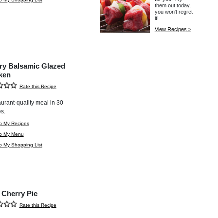
them out today,
you won't regret
it!
View Recipes >
ry Balsamic Glazed
ken
Rate this Recipe
aurant-quality meal in 30
s.
o My Recipes
to My Menu
o My Shopping List
 Cherry Pie
Rate this Recipe