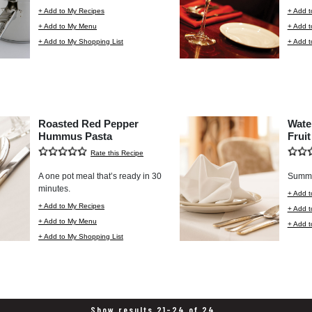
+ Add to My Recipes
+ Add t
+ Add to My Menu
+ Add 
+ Add to My Shopping List
+ Add t
Roasted Red Pepper
Wate
Hummus Pasta
Fruit
Rate this Recipe
A one pot meal that’s ready in 30
Summer
minutes.
+ Add t
+ Add to My Recipes
+ Add 
+ Add to My Menu
+ Add t
+ Add to My Shopping List
Show results 21-24 of 24