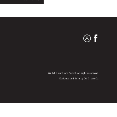
MY ACCOUNT
FACEBO
©2026 Bianchini's Market. All rights reserved.
Designed and Built by
DW Green Co.
.