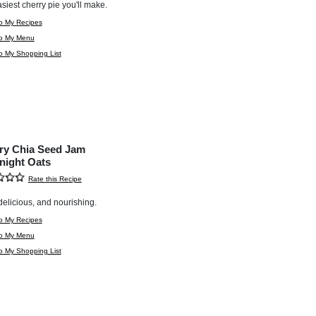
siest cherry pie you'll make.
o My Recipes
to My Menu
o My Shopping List
ry Chia Seed Jam
night Oats
Rate this Recipe
delicious, and nourishing.
o My Recipes
to My Menu
o My Shopping List