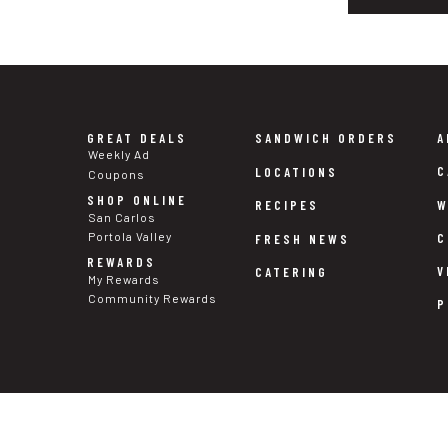
GREAT DEALS
SANDWICH ORDERS
A
Weekly Ad
C
LOCATIONS
Coupons
SHOP ONLINE
W
RECIPES
San Carlos
Portola Valley
C
FRESH NEWS
REWARDS
V
CATERING
My Rewards
Community Rewards
P