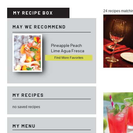
24 recipes matchi
MY RECIPE BOX
MAY WE RECOMMEND
Pineapple Peach
Lime Agua Fresca
Find More Favorites
MY RECIPES
no saved recipes
MY MENU