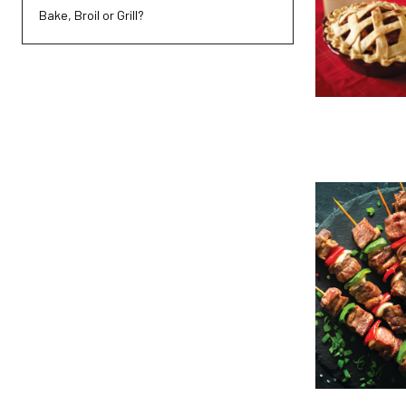
Bake, Broil or Grill?