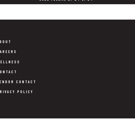
BOUT
AREERS
ELLNESS
ONTACT
ENDOR CONTACT
RIVACY POLICY