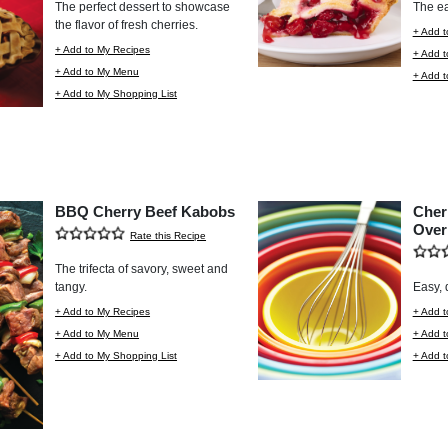
The perfect dessert to showcase
The ea
the flavor of fresh cherries.
+ Add t
+ Add to My Recipes
+ Add 
+ Add to My Menu
+ Add t
+ Add to My Shopping List
BBQ Cherry Beef Kabobs
Cher
Over
Rate this Recipe
The trifecta of savory, sweet and
tangy.
Easy, 
+ Add to My Recipes
+ Add t
+ Add to My Menu
+ Add 
+ Add to My Shopping List
+ Add t