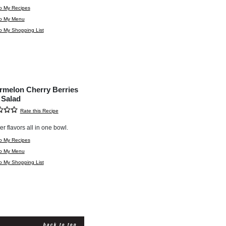
o My Recipes
to My Menu
o My Shopping List
rmelon Cherry Berries
 Salad
Rate this Recipe
 flavors all in one bowl.
o My Recipes
to My Menu
o My Shopping List
back to top