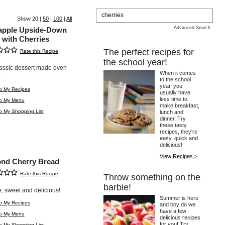
Show
20
|
50
|
100
|
All
Advanced Search
apple Upside-Down
 with Cherries
The perfect recipes for
Rate this Recipe
the school year!
assic dessert made even
When it comes
.
to the school
year, you
o My Recipes
usually have
less time to
to My Menu
make breakfast,
o My Shopping List
lunch and
dinner. Try
these tasty
recipes, they're
easy, quick and
delicious!
View Recipes >
nd Cherry Bread
Rate this Recipe
Throw something on the
barbie!
, sweet and delicious!
Summer is here
o My Recipes
and boy do we
have a few
to My Menu
delicious recipes
for you! Try
o My Shopping List