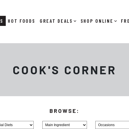
RS
HOT FOODS
DEALS
SHOP ONLINE
COOK'S CORNER
Browse
Browse
MainIngredient
Holiday