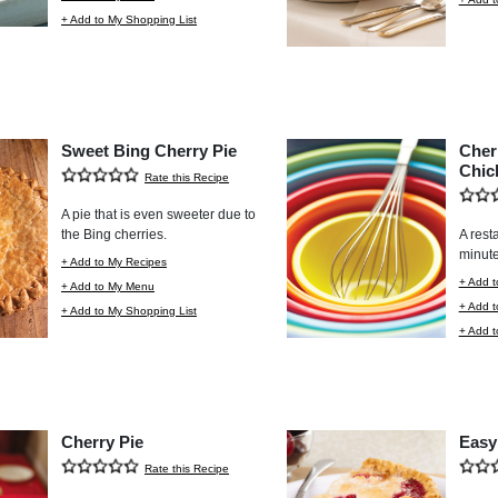
+ Add to My Shopping List
Sweet Bing Cherry Pie
Cher
Chic
Rate this Recipe
A pie that is even sweeter due to
the Bing cherries.
A rest
minute
+ Add to My Recipes
+ Add t
+ Add to My Menu
+ Add 
+ Add to My Shopping List
+ Add t
Cherry Pie
Easy
Rate this Recipe