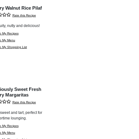
ry Walnut Rice Pilaf
Rate this Recipe
uity, nutty and delicious!
o My Recipes
to My Menu
o My Shopping List
ciously Sweet Fresh
ry Margaritas
Rate this Recipe
e sweet and tart, perfect for
rtime lounging.
o My Recipes
to My Menu