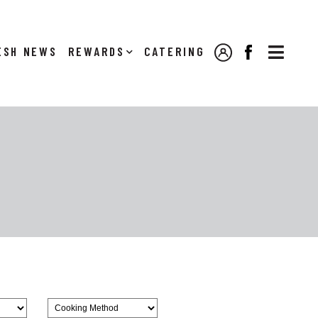

NEWS
REWARDS
CATERING
MY ACCOUNT
FACEBOOK
Browse
CookingMethod