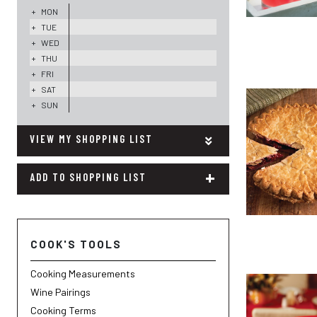
+
MON
+
TUE
+
WED
+
THU
+
FRI
+
SAT
+
SUN
MY SHOPPING LIST
+
ADD TO SHOPPING LIST
COOK'S TOOLS
Cooking Measurements
Wine Pairings
Cooking Terms