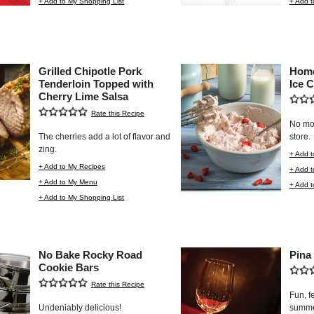
+ Add to My Shopping List
+ Add t
Grilled Chipotle Pork
Home
Tenderloin Topped with
Ice 
Cherry Lime Salsa
Rate this Recipe
No mor
The cherries add a lot of flavor and
store.
zing.
+ Add t
+ Add to My Recipes
+ Add 
+ Add to My Menu
+ Add t
+ Add to My Shopping List
No Bake Rocky Road
Pina
Cookie Bars
Rate this Recipe
Fun, fe
Undeniably delicious!
summer