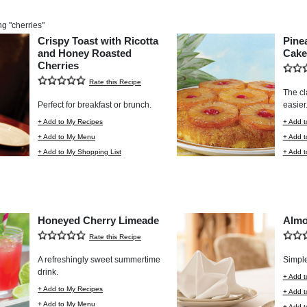
ng "
cherries
"
Crispy Toast with Ricotta
Pine
and Honey Roasted
Cake
Cherries
Rate this Recipe
The cl
Perfect for breakfast or brunch.
easier
+ Add to My Recipes
+ Add t
+ Add to My Menu
+ Add 
+ Add to My Shopping List
+ Add t
Honeyed Cherry Limeade
Almo
Rate this Recipe
A refreshingly sweet summertime
Simple
drink.
+ Add t
+ Add to My Recipes
+ Add 
+ Add to My Menu
+ Add t