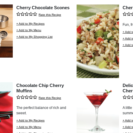
Cherry Chocolate Scones
Cher
Rate this Recipe
+ Add to My Recipes
Fun, fr
+ Add to My Menu
+ Add t
+ Add to My Shopping List
+ Add 
+ Add t
Chocolate Chip Cherry
Deli
Muffins
Cher
Rate this Recipe
The perfect balance of rich and
A littl
sweet.
summe
+ Add to My Recipes
+ Add t
+ Add to My Menu
+ Add 