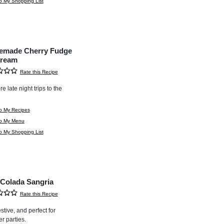
o My Shopping List
made Cherry Fudge
Cream
Rate this Recipe
e late night trips to the
o My Recipes
to My Menu
o My Shopping List
 Colada Sangria
Rate this Recipe
stive, and perfect for
 parties.