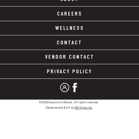
CAREERS
WELLNESS
CONTACT
VENDOR CONTACT
PRIVACY POLICY
MY ACCOUNT
FACEBOOK
©2026 Bianchini's Market. All rights reserved.
Designed and Built by
DW Green Co.
.