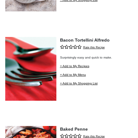
Bacon Tortellini Alfredo
Rate this Recipe
Surprisingly easy and quick to make.
+ Add to My Recipes
+ Add to My Menu
+ Add to My Shopping List
Baked Penne
Rate this Recipe