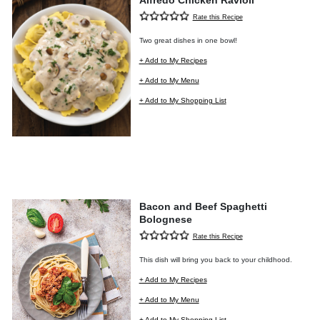
Alfredo Chicken Ravioli
Rate this Recipe
Two great dishes in one bowl!
+ Add to My Recipes
+ Add to My Menu
+ Add to My Shopping List
Bacon and Beef Spaghetti
Bolognese
Rate this Recipe
This dish will bring you back to your childhood.
+ Add to My Recipes
+ Add to My Menu
+ Add to My Shopping List