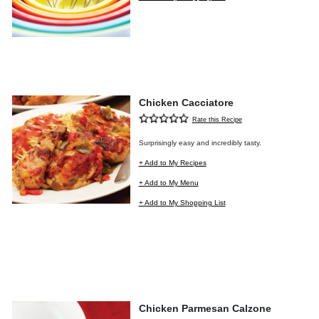
Chicken Cacciatore
Rate this Recipe
Surprisingly easy and incredibly tasty.
+ Add to My Recipes
+ Add to My Menu
+ Add to My Shopping List
Chicken Parmesan Calzone