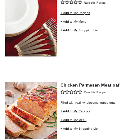
Rate this Recipe
+ Add to My Recipes
+ Add to My Menu
+ Add to My Shopping List
Chicken Parmesan Meatloaf
Rate this Recipe
Filled with real, wholesome ingredients.
+ Add to My Recipes
+ Add to My Menu
+ Add to My Shopping List