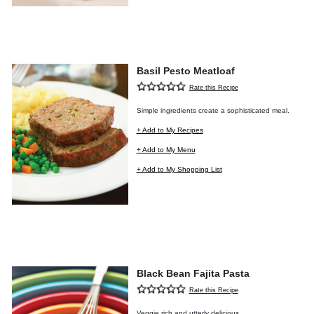
Basil Pesto Meatloaf
Rate this Recipe
Simple ingredients create a sophisticated meal.
+ Add to My Recipes
+ Add to My Menu
+ Add to My Shopping List
Black Bean Fajita Pasta
Rate this Recipe
Veggie rich and utterly delicious.