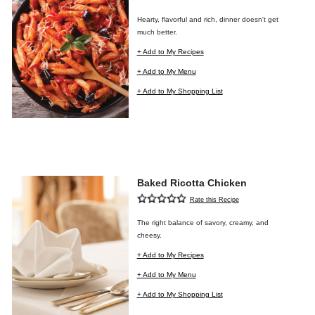
Hearty, flavorful and rich, dinner doesn't get
much better.
+ Add to My Recipes
+ Add to My Menu
+ Add to My Shopping List
Baked Ricotta Chicken
Rate this Recipe
The right balance of savory, creamy, and
cheesy.
+ Add to My Recipes
+ Add to My Menu
+ Add to My Shopping List