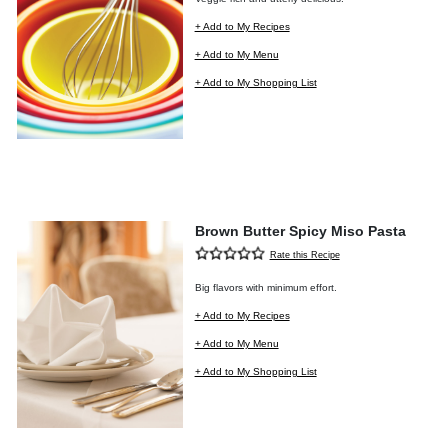
+ Add to My Recipes
+ Add to My Menu
+ Add to My Shopping List
Brown Butter Spicy Miso Pasta
Rate this Recipe
Big flavors with minimum effort.
+ Add to My Recipes
+ Add to My Menu
+ Add to My Shopping List