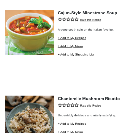
Cajun-Style Minestrone Soup
Rate this Recipe
A deep south spin on the Italian favorite.
+ Add to My Recipes
+ Add to My Menu
+ Add to My Shopping List
Chanterelle Mushroom Risotto
Rate this Recipe
Undeniably delicious and utterly satisfying.
+ Add to My Recipes
+ Add to My Menu