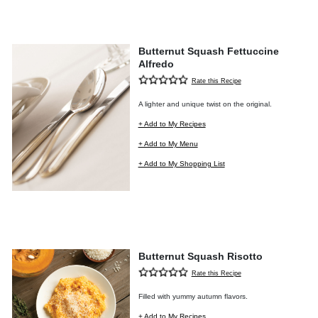
Butternut Squash Fettuccine
Alfredo
Rate this Recipe
A lighter and unique twist on the original.
+ Add to My Recipes
+ Add to My Menu
+ Add to My Shopping List
Butternut Squash Risotto
Rate this Recipe
Filled with yummy autumn flavors.
+ Add to My Recipes