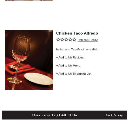
Chicken Taco Alfredo
Rate this Recipe
Italian and Tex-Mex in one dish!
+ Add to My Recipes
+ Add to My Menu
+ Add to My Shopping List
Show results 21-40 of 114
back to top