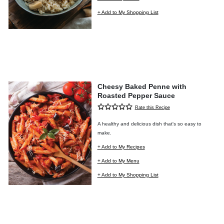
+ Add to My Shopping List
Cheesy Baked Penne with
Roasted Pepper Sauce
Rate this Recipe
A healthy and delicious dish that's so easy to
make.
+ Add to My Recipes
+ Add to My Menu
+ Add to My Shopping List