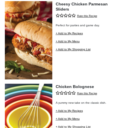
Cheesy Chicken Parmesan
Sliders
Rate this Recipe
Perfect for parties and game day.
+ Add to My Recipes
+ Add to My Menu
+ Add to My Shopping List
Chicken Bolognese
Rate this Recipe
A yummy new take on the classic dish.
+ Add to My Recipes
+ Add to My Menu
+ Add to My Shopping List