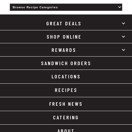
Category
GREAT DEALS
SHOP ONLINE
REWARDS
SANDWICH ORDERS
LOCATIONS
RECIPES
FRESH NEWS
CATERING
ABOUT