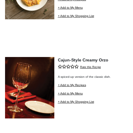
+ Add to My Menu
+ Add to My Shopping List
Cajun-Style Creamy Orzo
Rate this Recipe
A spiced-up version of the classic dish.
+ Add to My Recipes
+ Add to My Menu
+ Add to My Shopping List