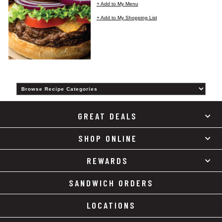
+ Add to My Menu
+ Add to My Shopping List
Category
GREAT DEALS
SHOP ONLINE
REWARDS
SANDWICH ORDERS
LOCATIONS