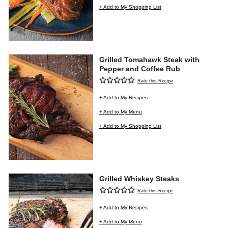
+ Add to My Shopping List
Grilled Tomahawk Steak with
Pepper and Coffee Rub
Rate this Recipe
+ Add to My Recipes
+ Add to My Menu
+ Add to My Shopping List
Grilled Whiskey Steaks
Rate this Recipe
+ Add to My Recipes
+ Add to My Menu