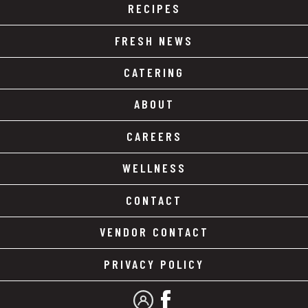
RECIPES
FRESH NEWS
CATERING
ABOUT
CAREERS
WELLNESS
CONTACT
VENDOR CONTACT
PRIVACY POLICY
MY ACCOUNT
FACEBOOK