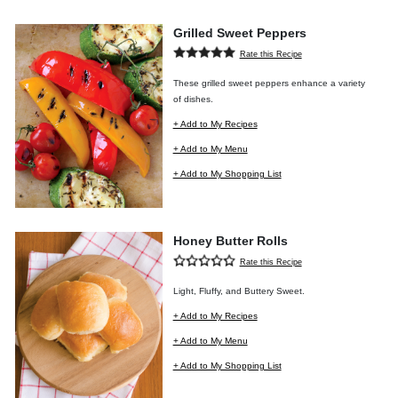
Grilled Sweet Peppers
Rate this Recipe
These grilled sweet peppers enhance a variety
of dishes.
+ Add to My Recipes
+ Add to My Menu
+ Add to My Shopping List
Honey Butter Rolls
Rate this Recipe
Light, Fluffy, and Buttery Sweet.
+ Add to My Recipes
+ Add to My Menu
+ Add to My Shopping List